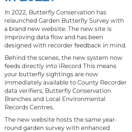
In 2022, Butterfly Conservation has
relaunched Garden Butterfly Survey with
a brand new website. The new site is
improving data flow and has been
designed with recorder feedback in mind.
Behind the scenes, the new system now
feeds directly into iRecord This means
your butterfly sightings are now
immediately available to County Recorder
data verifiers, Butterfly Conservation
Branches and Local Environmental
Records Centres.
The new website hosts the same year-
round garden survey with enhanced