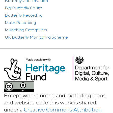
Butterfly Conservation
Big Butterfly Count
Butterfly Recording
Moth Recording
Munching Caterpillars
UK Butterfly Monitoring Scheme
Image
Except where noted and excluding logos
and website code this work is shared
under a
Creative Commons Attribution