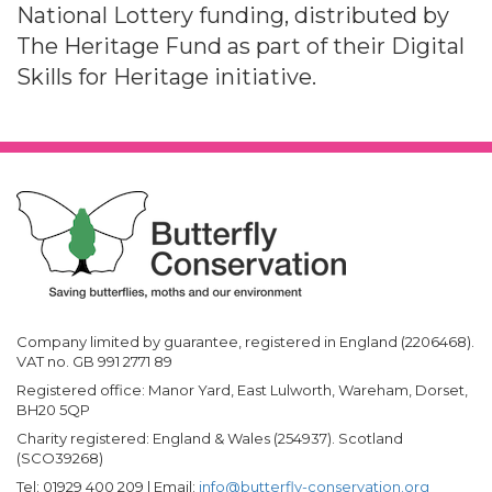
National Lottery funding, distributed by
The Heritage Fund as part of their Digital
Skills for Heritage initiative.
Company limited by guarantee, registered in England (2206468).
VAT no. GB 991 2771 89
Registered office: Manor Yard, East Lulworth, Wareham, Dorset,
BH20 5QP
Charity registered: England & Wales (254937). Scotland
(SCO39268)
Tel: 01929 400 209 | Email:
info@butterfly-conservation.org