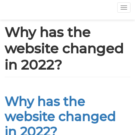
Tog
Skip
Why has the
to
main
website changed
content
in 2022?
Why has the
website changed
in 2022?