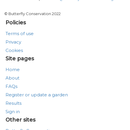
© Butterfly Conservation 2022
Policies
Terms of use
Privacy
Cookies
Site pages
Home
About
FAQs
Register or update a garden
Results
Sign in
Other sites