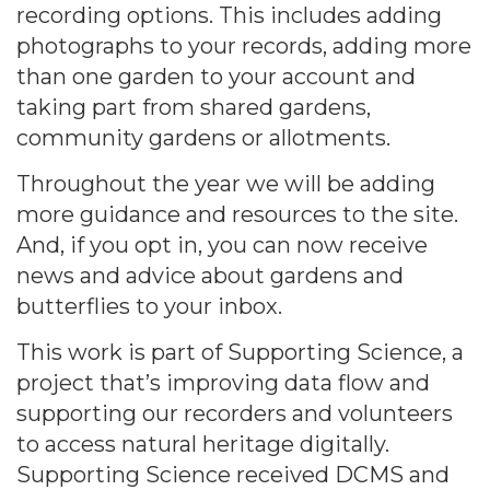
recording options. This includes adding
photographs to your records, adding more
than one garden to your account and
taking part from shared gardens,
community gardens or allotments.
Throughout the year we will be adding
more guidance and resources to the site.
And, if you opt in, you can now receive
news and advice about gardens and
butterflies to your inbox.
This work is part of Supporting Science, a
project that’s improving data flow and
supporting our recorders and volunteers
to access natural heritage digitally.
Supporting Science received DCMS and