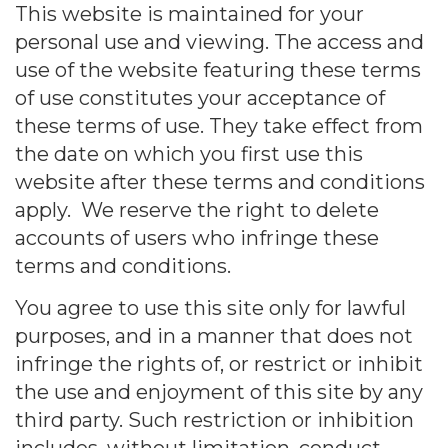
This website is maintained for your
personal use and viewing. The access and
use of the website featuring these terms
of use constitutes your acceptance of
these terms of use. They take effect from
the date on which you first use this
website after these terms and conditions
apply. We reserve the right to delete
accounts of users who infringe these
terms and conditions.
You agree to use this site only for lawful
purposes, and in a manner that does not
infringe the rights of, or restrict or inhibit
the use and enjoyment of this site by any
third party. Such restriction or inhibition