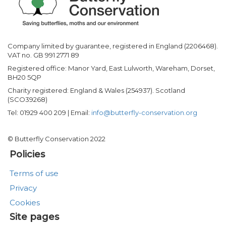
Company limited by guarantee, registered in England (2206468).
VAT no. GB 991 2771 89
Registered office: Manor Yard, East Lulworth, Wareham, Dorset,
BH20 5QP
Charity registered: England & Wales (254937). Scotland
(SCO39268)
Tel: 01929 400 209 | Email:
info@butterfly-conservation.org
© Butterfly Conservation 2022
Policies
Terms of use
Privacy
Cookies
Site pages