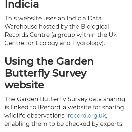
Indicia
This website uses an Indicia Data
Warehouse hosted by the Biological
Records Centre (a group within the UK
Centre for Ecology and Hydrology).
Using the Garden
Butterfly Survey
website
The Garden Butterfly Survey data sharing
is linked to iRecord, a website for sharing
wildlife observations
irecord.org.uk
,
enabling them to be checked by experts.