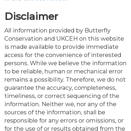
Disclaimer
All information provided by Butterfly
Conservation and UKCEH on this website
is made available to provide immediate
access for the convenience of interested
persons. While we believe the information
to be reliable, human or mechanical error
remains a possibility. Therefore, we do not
guarantee the accuracy, completeness,
timeliness, or correct sequencing of the
information. Neither we, nor any of the
sources of the information, shall be
responsible for any errors or omissions, or
for the use of or results obtained from the