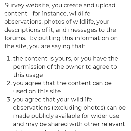
Survey website, you create and upload
content - for instance, wildlife
observations, photos of wildlife, your
descriptions of it, and messages to the
forums. By putting this information on
the site, you are saying that:
the content is yours, or you have the
permission of the owner to agree to
this usage
you agree that the content can be
used on this site
you agree that your wildlife
observations (excluding photos) can be
made publicly available for wider use
and may be shared with other relevant