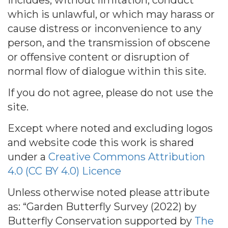
includes, without limitation, conduct
which is unlawful, or which may harass or
cause distress or inconvenience to any
person, and the transmission of obscene
or offensive content or disruption of
normal flow of dialogue within this site.
If you do not agree, please do not use the
site.
Except where noted and excluding logos
and website code this work is shared
under a
Creative Commons Attribution
4.0 (CC BY 4.0) Licence
Unless otherwise noted please attribute
as: “Garden Butterfly Survey (2022) by
Butterfly Conservation supported by
The