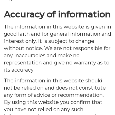
Accuracy of information
The information in this website is given in
good faith and for general information and
interest only. It is subject to change
without notice. We are not responsible for
any inaccuracies and make no
representation and give no warranty as to
its accuracy.
The information in this website should
not be relied on and does not constitute
any form of advice or recommendation.
By using this website you confirm that
you have not relied on any such