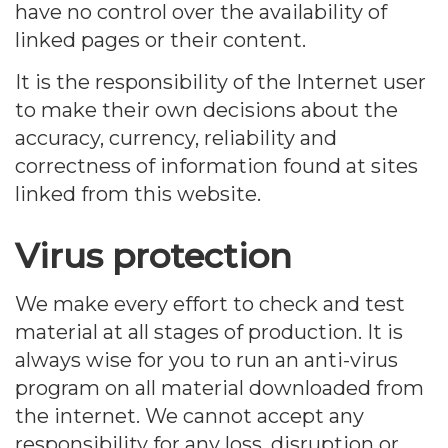
have no control over the availability of
linked pages or their content.
It is the responsibility of the Internet user
to make their own decisions about the
accuracy, currency, reliability and
correctness of information found at sites
linked from this website.
Virus protection
We make every effort to check and test
material at all stages of production. It is
always wise for you to run an anti-virus
program on all material downloaded from
the internet. We cannot accept any
responsibility for any loss, disruption or