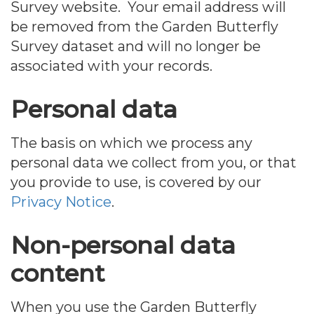
Survey website. Your email address will
be removed from the Garden Butterfly
Survey dataset and will no longer be
associated with your records.
Personal data
The basis on which we process any
personal data we collect from you, or that
you provide to use, is covered by our
Privacy Notice
.
Non-personal data
content
When you use the Garden Butterfly