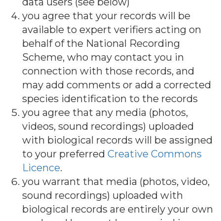
data users (see below)
you agree that your records will be
available to expert verifiers acting on
behalf of the National Recording
Scheme, who may contact you in
connection with those records, and
may add comments or add a corrected
species identification to the records
you agree that any media (photos,
videos, sound recordings) uploaded
with biological records will be assigned
to your preferred
Creative Commons
Licence
.
you warrant that media (photos, video,
sound recordings) uploaded with
biological records are entirely your own