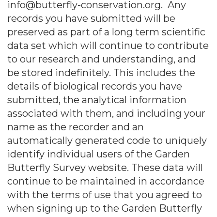
info@butterfly-conservation.org. Any
records you have submitted will be
preserved as part of a long term scientific
data set which will continue to contribute
to our research and understanding, and
be stored indefinitely. This includes the
details of biological records you have
submitted, the analytical information
associated with them, and including your
name as the recorder and an
automatically generated code to uniquely
identify individual users of the Garden
Butterfly Survey website. These data will
continue to be maintained in accordance
with the terms of use that you agreed to
when signing up to the Garden Butterfly