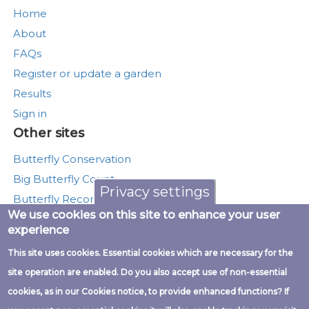
Home
About
FAQs
Register or update a garden
Results
Sign in
Other sites
Butterfly Conservation
Big Butterfly Count
Privacy settings
Butterfly Recording
We use cookies on this site to enhance your user
Moth Recording
experience
Munching Caterpillars
This site uses cookies. Essential cookies which are necessary for the
UK Butterfly Monitoring Scheme
site operation are enabled. Do you also accept use of non-essential
cookies, as in our Cookies notice, to provide enhanced functions? If