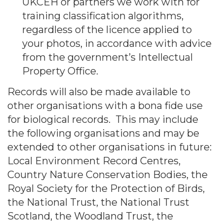
UKCEH or partners we work with for
training classification algorithms,
regardless of the licence applied to
your photos, in accordance with advice
from the government’s Intellectual
Property Office.
Records will also be made available to
other organisations with a bona fide use
for biological records. This may include
the following organisations and may be
extended to other organisations in future:
Local Environment Record Centres,
Country Nature Conservation Bodies, the
Royal Society for the Protection of Birds,
the National Trust, the National Trust
Scotland, the Woodland Trust, the