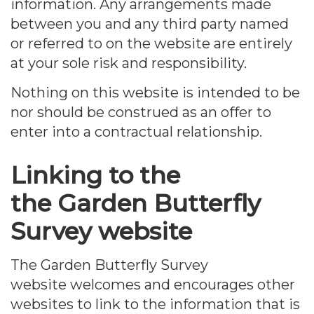
information. Any arrangements made
between you and any third party named
or referred to on the website are entirely
at your sole risk and responsibility.
Nothing on this website is intended to be
nor should be construed as an offer to
enter into a contractual relationship.
Linking to the
the Garden Butterfly
Survey website
The Garden Butterfly Survey
website welcomes and encourages other
websites to link to the information that is