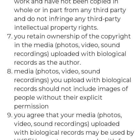
work and have not been copied in
whole or in part from any third party
and do not infringe any third-party
intellectual property rights.
you retain ownership of the copyright
in the media (photos, video, sound
recordings) uploaded with biological
records as the author.
media (photos, video, sound
recordings) you upload with biological
records should not include images of
people without their explicit
permission
you agree that your media (photos,
video, sound recordings) uploaded
with biological records may be used by