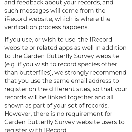
and feedback about your records, and
such messages will come from the
iRecord website, which is where the
verification process happens.
If you use, or wish to use, the iRecord
website or related apps as well in addition
to the Garden Butterfly Survey website
(e.g. if you wish to record species other
than butterflies), we strongly recommend
that you use the same email address to
register on the different sites, so that your
records will be linked together and all
shown as part of your set of records.
However, there is no requirement for
Garden Butterfly Survey website users to
register with iRecord.