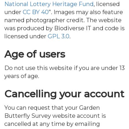
National Lottery Heritage Fund
, licensed
under
CC BY 40
”. Images may also feature
named photographer credit. The website
was produced by Biodiverse IT and code is
licensed under
GPL 3.0
.
Age of users
Do not use this website if you are under 13
years of age.
Cancelling your account
You can request that your Garden
Butterfly Survey website account is
cancelled at any time by emailing