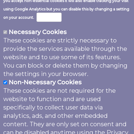
you accept non-essential cookies it will also enable tracking your visit
Image
using Google Analytics but you can disable this by changing a setting
More info
on your account.
Necessary Cookies
These cookies are strictly necessary to
Except where noted and excluding logos
provide the services available through the
and website code this work is shared
website and to use some of its features.
under a
Creative Commons Attribution
You can block or delete them by changing
4.0 (CC BY 4.0)
Licence.
the settings in your browser.
Non-Necessary Cookies
Unless otherwise noted please attribute
These cookies are not required for the
as: “Garden Butterfly Survey (2022) by
website to function and are used
Butterfly Conservation supported by
The
specifically to collect user data via
National Lottery Heritage Fund
, licensed
analytics, ads, and other embedded
under
CC BY 4.0
”. Images may also feature
content. They are only set on consent and
named photographer credit. The website
can be disabled anytime using the Privacy