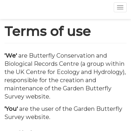
Tog
Skip
Terms of use
to
main
content
'We'
are Butterfly Conservation and
Biological Records Centre (a group within
the UK Centre for Ecology and Hydrology),
responsible for the creation and
maintenance of the Garden Butterfly
Survey website.
'You'
are the user of the Garden Butterfly
Survey website.