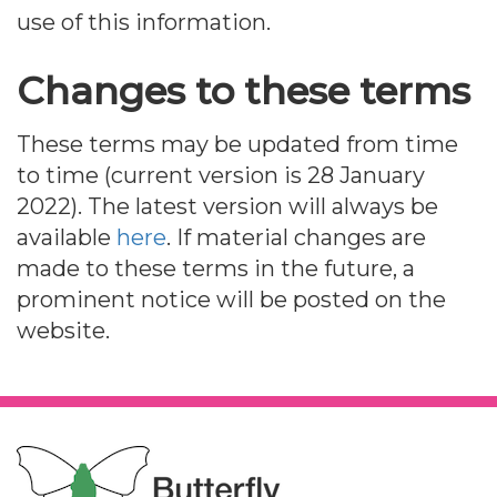
use of this information.
Changes to these terms
These terms may be updated from time
to time (current version is 28 January
2022). The latest version will always be
available
here
. If material changes are
made to these terms in the future, a
prominent notice will be posted on the
website.