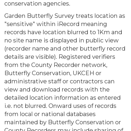
conservation agencies.
Garden Butterfly Survey treats location as
"sensitive" within iRecord meaning
records have location blurred to 1Km and
no site name is displayed in public view
(recorder name and other butterfly record
details are visible). Registered verifiers
from the County Recorder network,
Butterfly Conservation, UKCEH or
administrative staff or contractors can
view and download records with the
detailed location information as entered
i.e. not blurred. Onward uses of records
from local or national databases
maintained by Butterfly Conservation or
County Recorders may include sharing of