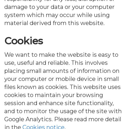
damage to your data or your computer
system which may occur while using
material derived from this website.
Cookies
We want to make the website is easy to
use, useful and reliable. This involves
placing small amounts of information on
your computer or mobile device in small
files known as cookies. This website uses
cookies to maintain your browsing
session and enhance site functionality,
and to monitor the usage of the site with
Google Analytics. Please read more detail
in the
Cookies notice
.