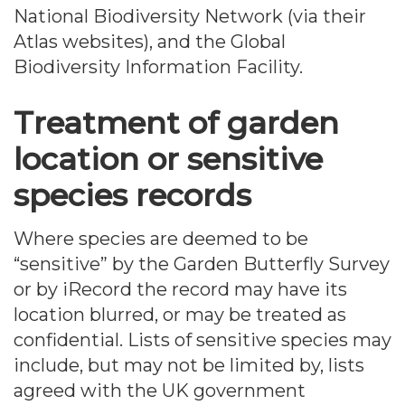
National Biodiversity Network (via their
Atlas websites), and the Global
Biodiversity Information Facility.
Treatment of garden
location or sensitive
species records
Where species are deemed to be
“sensitive” by the Garden Butterfly Survey
or by iRecord the record may have its
location blurred, or may be treated as
confidential. Lists of sensitive species may
include, but may not be limited by, lists
agreed with the UK government