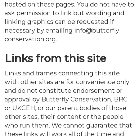
hosted on these pages. You do not have to
ask permission to link but wording and
linking graphics can be requested if
necessary by emailing info@butterfly-
conservation.org.
Links from this site
Links and frames connecting this site
with other sites are for convenience only
and do not constitute endorsement or
approval by Butterfly Conservation, BRC
or UKCEH, or our parent bodies of those
other sites, their content or the people
who run them. We cannot guarantee that
these links will work all of the time and