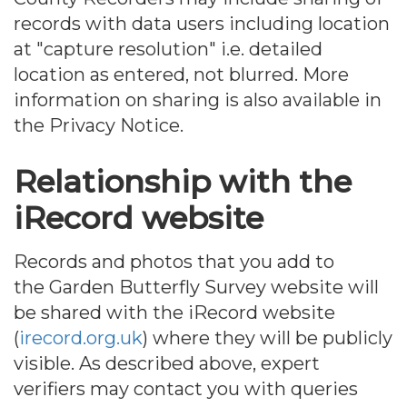
records with data users including location
at "capture resolution" i.e. detailed
location as entered, not blurred. More
information on sharing is also available in
the Privacy Notice.
Relationship with the
iRecord website
Records and photos that you add to
the Garden Butterfly Survey website will
be shared with the iRecord website
(
irecord.org.uk
) where they will be publicly
visible. As described above, expert
verifiers may contact you with queries