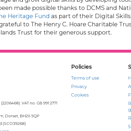
been made possible thanks to DCMS and Natio
he Heritage Fund
as part of their Digital Skill
 grateful to The Henry C. Hoare Charitable Tr
lands Trust for their generous support.
Policies
S
Terms of use
Privacy
A
Cookies
(2206468). VAT no. GB 991 2771
R
g
am, Dorset, BH20 5QP
R
and (SCO39268)
S