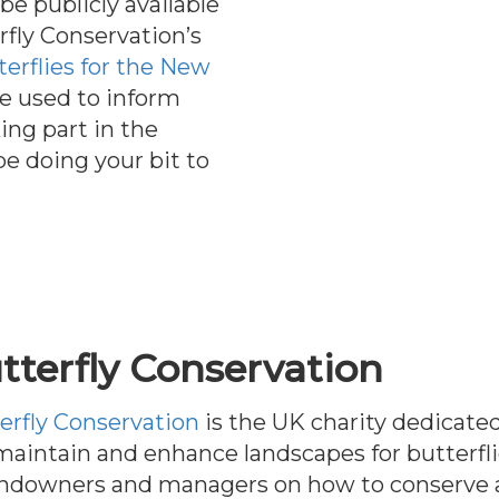
be publicly available
rfly Conservation’s
terflies for the New
be used to inform
ing part in the
be doing your bit to
tterfly Conservation
erfly Conservation
is the UK charity dedicated
aintain and enhance landscapes for butterfl
andowners and managers on how to conserve a