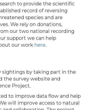
earch to provide the scientific
ablished record of reversing
hreatened species and are
ves. We rely on donations,
rom our two national recording
our support we can help
about our work
here
.
 sightings by taking part in the
d the survey website and
ence Project.
ted to improve data flow and help
 We will improve access to natural
s and collaboration. The project