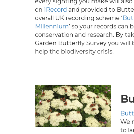
every sighting you make will also 
on
iRecord
and provided to Butte
overall UK recording scheme ‘
But
Millennium
’ so your records can 
conservation and research. By tak
Garden Butterfly Survey you will 
help the biodiversity crisis.
Bu
Butt
We m
to l