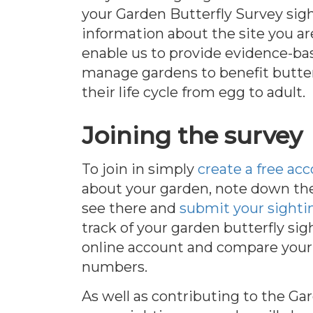
your Garden Butterfly Survey sig
information about the site you ar
enable us to provide evidence-ba
manage gardens to benefit butte
their life cycle from egg to adult.
Joining the survey
To join in simply
create a free ac
about your garden, note down the
see there and
submit your sighti
track of your garden butterfly si
online account and compare your 
numbers.
As well as contributing to the Ga