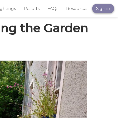
ightings
Results
FAQs
Resources
Sign in
ning the Garden