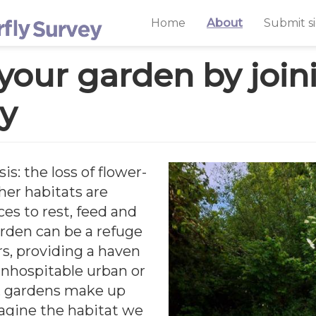
Home
About
Submit s
 your garden by joi
ey
sis: the loss of flower-
er habitats are
ces to rest, feed and
arden can be a refuge
ars, providing a haven
 inhospitable urban or
K, gardens make up
magine the habitat we