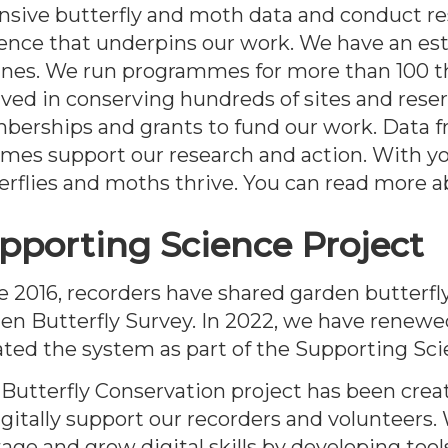
nsive butterfly and moth data and conduct res
ence that underpins our work. We have an est
ines. We run programmes for more than 100 t
lved in conserving hundreds of sites and reser
erships and grants to fund our work. Data f
mes support our research and action. With y
erflies and moths thrive. You can read more 
pporting Science Project
e 2016, recorders have shared garden butterfly
en Butterfly Survey. In 2022, we have renewe
ted the system as part of the Supporting Sci
 Butterfly Conservation project has been crea
igitally support our recorders and volunteers.
tage and grow digital skills by developing tool