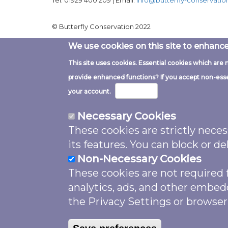
Tel: 01929 400 209 | Email:
info@butterfly-conservatio
© Butterfly Conservation 2022
We use cookies on this site to enhanc
This site uses cookies. Essential cookies which are 
Image
provide enhanced functions? If you accept non-essent
More info
your account.
Necessary Cookies
These cookies are strictly nece
Except where noted and excluding 
its features. You can block or 
shared under a
Creative Commons A
Non-Necessary Cookies
Unless otherwise noted please attr
These cookies are not required f
by Butterfly Conservation support
analytics, ads, and other embed
Fund
, licensed under
CC BY 4.0
”. 
the Privacy Settings or browser
photographer credit. The website 
is licensed under
GPL 3.0
.