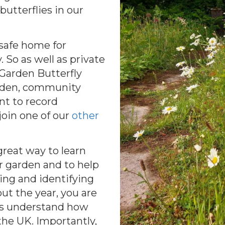
butterflies in our
 safe home for
. So as well as private
 Garden Butterfly
rden, community
nt to record
join one of our
other
great way to learn
r garden and to help
ing and identifying
out the year, you are
 us understand how
the UK. Importantly,