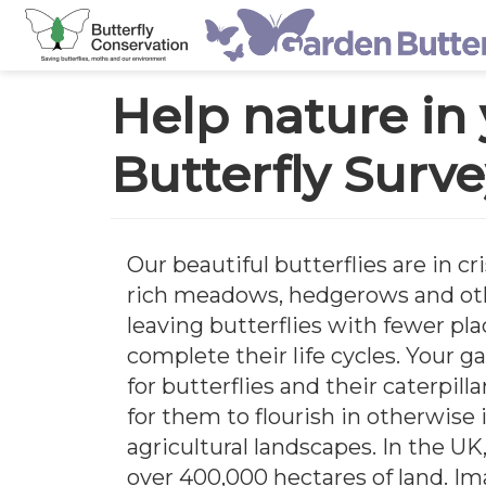
Main
Skip
navigation
Help nature in
to
main
Butterfly Surv
content
Our beautiful butterflies are in cri
rich meadows, hedgerows and oth
leaving butterflies with fewer pla
complete their life cycles. Your g
for butterflies and their caterpill
for them to flourish in otherwise
agricultural landscapes. In the U
over 400,000 hectares of land. I