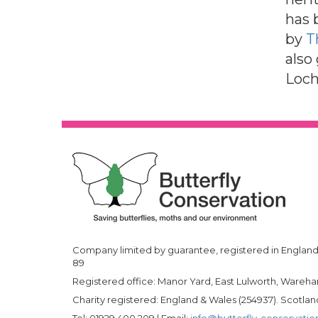
has 
by
T
also
Loch
Company limited by guarantee, registered in England 
89
Registered office: Manor Yard, East Lulworth, Wareh
Charity registered: England & Wales (254937). Scotl