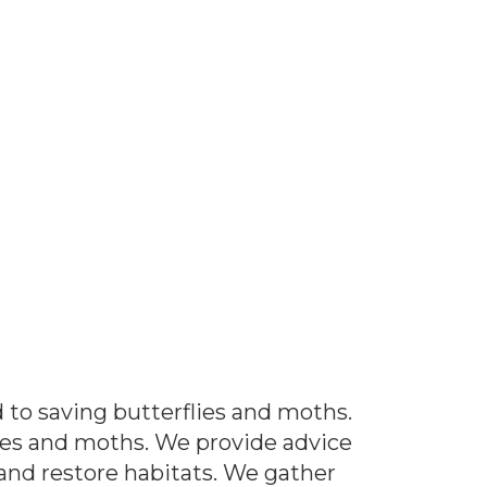
 to saving butterflies and moths.
ies and moths. We provide advice
nd restore habitats. We gather