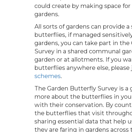
could create by making space for 
gardens.
All sorts of gardens can provide a
butterflies, if managed sensitively
gardens, you can take part in the
Survey in a shared communal ga
garden or at allotments. If you wa
butterflies anywhere else, please 
schemes
.
The Garden Butterfly Survey is a 
more about the butterflies in you
with their conservation. By count
the butterflies that visit through
sharing essential data that help
they are faring in gardens across 