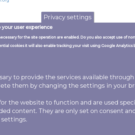
n.org
Privacy settings
e your user experience
necessary for the site operation are enabled. Do you also accept use of non
G
ial cookies it will also enable tracking your visit using Google Analytics 
ssary to provide the services available throug
logos and website code this work is
delete them by changing the settings in your b
ttribution 4.0 (CC BY 4.0)
Licence.
ibute as: “Garden Butterfly Survey (2022)
or the website to function and are used specifi
ed by
The National Lottery Heritage
ded content. They are only set on consent an
Images may also feature named
 settings.
was produced by Biodiverse IT and code