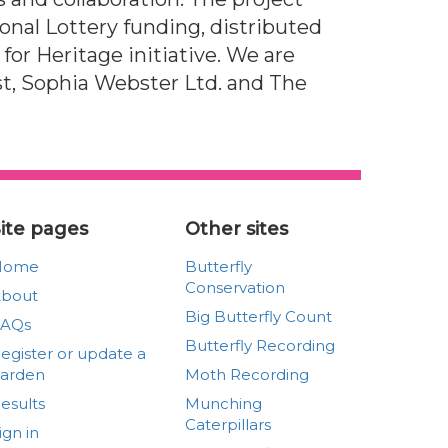
nal Lottery funding, distributed
s for Heritage initiative. We are
ust, Sophia Webster Ltd. and The
ite pages
Other sites
Home
Butterfly
Conservation
bout
Big Butterfly Count
FAQs
Butterfly Recording
egister or update a
arden
Moth Recording
esults
Munching
Caterpillars
ign in