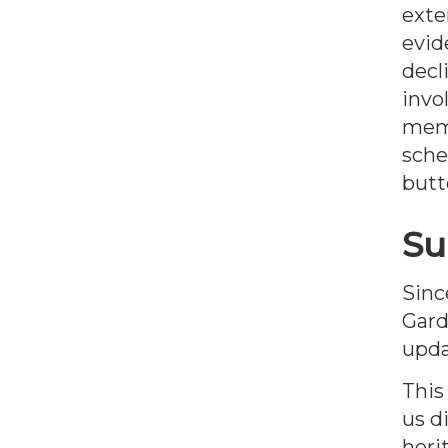
exte
evid
decl
invo
memb
sche
butt
Su
Sinc
Gard
upda
This
us d
heri