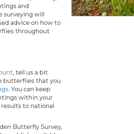
htings and
e surveying will
sed advice on how to
rflies throughout
count
, tell us a bit
 butterflies that you
ngs
. You can keep
ghtings within your
results to national
rden Butterfly Survey,