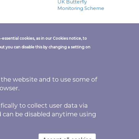
UK Butterfly
Monitoring Scheme
-essential cookies, as in our Cookies notice, to
et Social with Butterfly
but you can disable this by changing a setting on
Conservation
h the website and to use some of
rowser.
cally to collect user data via
d can be disabled anytime using