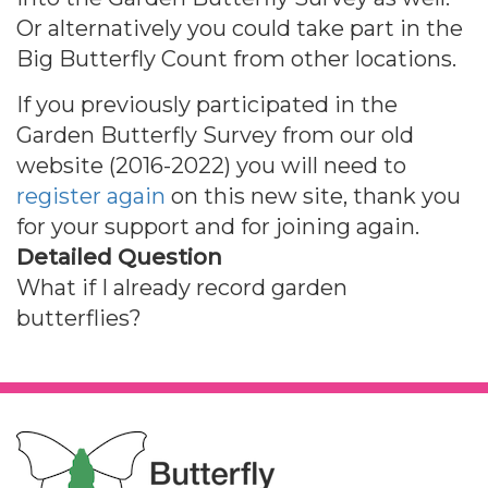
Or alternatively you could take part in the
Big Butterfly Count from other locations.
If you previously participated in the
Garden Butterfly Survey from our old
website (2016-2022) you will need to
register again
on this new site, thank you
for your support and for joining again.
Detailed Question
What if I already record garden
butterflies?