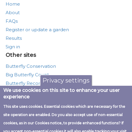
Home
About
FAQs
Register or update a garden
Results
Sign in
Other sites
Butterfly Conservation
Big Butterfly Count
Privacy settings
Butterfly Recording
We use cookies on this site to enhance your user
Moth Recording
experience
Munching Caterpillars
This site uses cookies. Essential cookies which are necessary for the
UK Butterfly Monitoring Scheme
site operation are enabled. Do you also accept use of non-essential
cookies, as in our Cookies notice, to provide enhanced functions? If
you accept non-essential cookies it will also enable tracking your visit