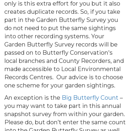
only is this extra effort for you but it also
creates duplicate records. So, if you take
part in the Garden Butterfly Survey you
do not need to put the same sightings
into other recording systems. Your
Garden Butterfly Survey records will be
passed on to Butterfly Conservation's
local branches and County Recorders, and
made accessible to Local Environmental
Records Centres. Our advice is to choose
one scheme for your garden sightings.
An exception is the
Big Butterfly Count
–
you may want to take part in this annual
snapshot survey from within your garden.
Please do, but don’t enter the same count
into the Garden Butterfly Survey as well.