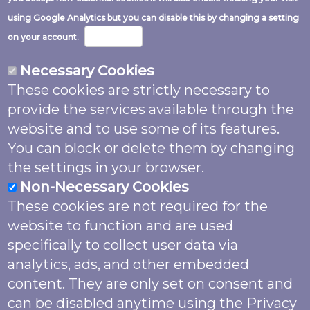
Image
using Google Analytics but you can disable this by changing a setting
More info
on your account.
Necessary Cookies
These cookies are strictly necessary to
Except where noted and excluding logos
provide the services available through the
and website code this work is shared
website and to use some of its features.
under a
Creative Commons Attribution
You can block or delete them by changing
4.0 (CC BY 4.0)
Licence.
the settings in your browser.
Non-Necessary Cookies
Unless otherwise noted please attribute
These cookies are not required for the
as: “Garden Butterfly Survey (2022) by
website to function and are used
Butterfly Conservation supported by
The
specifically to collect user data via
National Lottery Heritage Fund
, licensed
analytics, ads, and other embedded
under
CC BY 4.0
”. Images may also feature
content. They are only set on consent and
named photographer credit. The website
can be disabled anytime using the Privacy
was produced by Biodiverse IT and code is