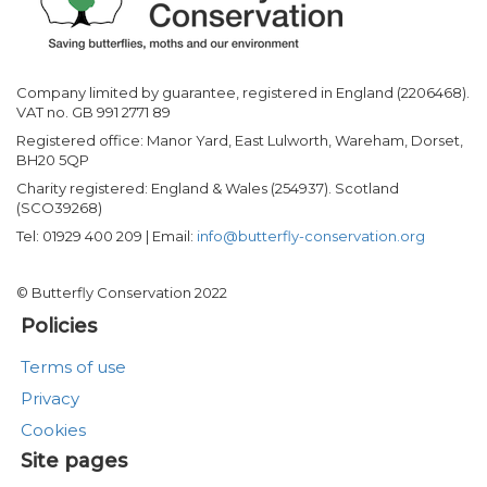
Company limited by guarantee, registered in England (2206468).
VAT no. GB 991 2771 89
Registered office: Manor Yard, East Lulworth, Wareham, Dorset,
BH20 5QP
Charity registered: England & Wales (254937). Scotland
(SCO39268)
Tel: 01929 400 209 | Email:
info@butterfly-conservation.org
© Butterfly Conservation 2022
Policies
Terms of use
Privacy
Cookies
Site pages