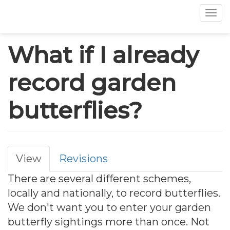
Tog
Skip
What if I already
to
main
record garden
content
butterflies?
View
Revisions
Primary
There are several different schemes,
tabs
locally and nationally, to record butterflies.
We don't want you to enter your garden
butterfly sightings more than once. Not