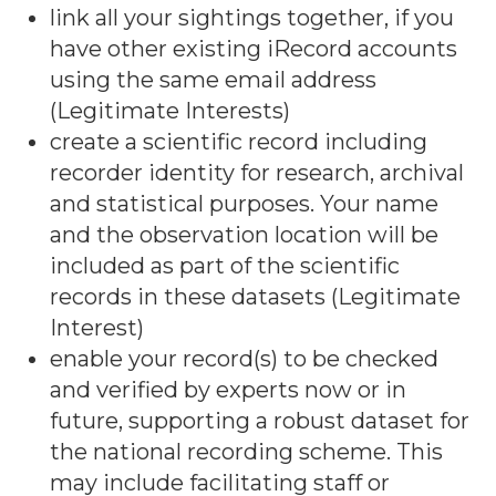
link all your sightings together, if you
have other existing iRecord accounts
using the same email address
(Legitimate Interests)
create a scientific record including
recorder identity for research, archival
and statistical purposes. Your name
and the observation location will be
included as part of the scientific
records in these datasets (Legitimate
Interest)
enable your record(s) to be checked
and verified by experts now or in
future, supporting a robust dataset for
the national recording scheme. This
may include facilitating staff or