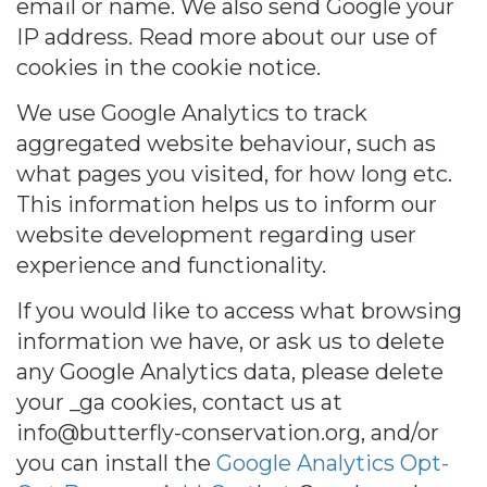
email or name. We also send Google your
IP address. Read more about our use of
cookies in the cookie notice.
We use Google Analytics to track
aggregated website behaviour, such as
what pages you visited, for how long etc.
This information helps us to inform our
website development regarding user
experience and functionality.
If you would like to access what browsing
information we have, or ask us to delete
any Google Analytics data, please delete
your _ga cookies, contact us at
info@butterfly-conservation.org, and/or
you can install the
Google Analytics Opt-