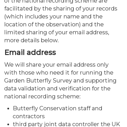
of the national recording scheme are
facilitated by the sharing of your records
(which includes your name and the
location of the observation) and the
limited sharing of your email address,
more details below.
Email address
We will share your email address only
with those who need it for running the
Garden Butterfly Survey and supporting
data validation and verification for the
national recording scheme:
Butterfly Conservation staff and
contractors
third party joint data controller the UK