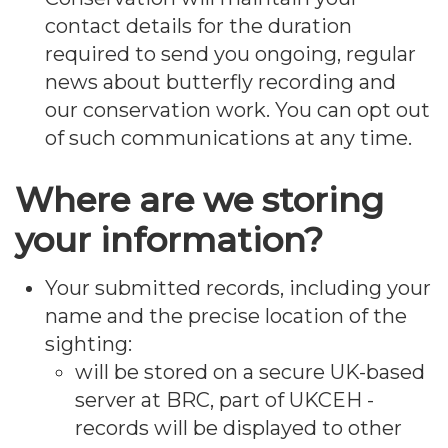
contact details for the duration
required to send you ongoing, regular
news about butterfly recording and
our conservation work. You can opt out
of such communications at any time.
Where are we storing
your information?
Your submitted records, including your
name and the precise location of the
sighting:
will be stored on a secure UK-based
server at BRC, part of UKCEH -
records will be displayed to other