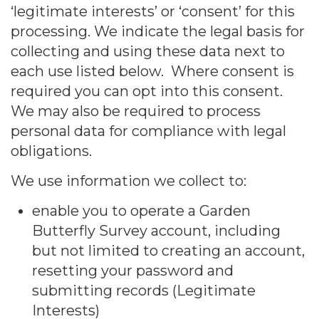
‘legitimate interests’ or ‘consent’ for this
processing. We indicate the legal basis for
collecting and using these data next to
each use listed below. Where consent is
required you can opt into this consent.
We may also be required to process
personal data for compliance with legal
obligations.
We use information we collect to:
enable you to operate a Garden
Butterfly Survey account, including
but not limited to creating an account,
resetting your password and
submitting records (Legitimate
Interests)