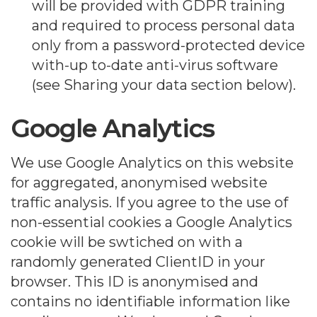
will be provided with GDPR training
and required to process personal data
only from a password-protected device
with-up to-date anti-virus software
(see Sharing your data section below).
Google Analytics
We use Google Analytics on this website
for aggregated, anonymised website
traffic analysis. If you agree to the use of
non-essential cookies a Google Analytics
cookie will be swtiched on with a
randomly generated ClientID in your
browser. This ID is anonymised and
contains no identifiable information like