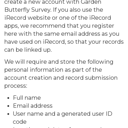
create a new account with Garden
Butterfly Survey. If you also use the
iRecord website or one of the iRecord
apps, we recommend that you register
here with the same email address as you
have used on iRecord, so that your records
can be linked up.
We will require and store the following
personal information as part of the
account creation and record submission
process:
Full name
Email address
User name and a generated user ID
code