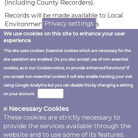
(including County Recorders).
Records will be made available to Local
Privacy settings
Environmental Record Centres
(
https://www.alerc.org.uk/
), other
We use cookies on this site to enhance your user
experience
conservation organisations, scientific
researchers and the public.
This site uses cookies. Essential cookies which are necessary for the
site operation are enabled. Do you also accept use of non-essential
Records may be submitted to the
cookies, as in our Cookies notice, to provide enhanced functions? If
National Biodiversity Network (NBN) Atlas
you accept non-essential cookies it will also enable tracking your visit
https://nbnatlas.org/
- a collaborative
using Google Analytics but you can disable this by changing a setting
project that aggregates biodiversity data
More info
on your account.
from multiple sources and makes it
available and usable online. It is the UK’s
Necessary Cookies
largest collection of freely available
These cookies are strictly necessary to
biodiversity data. From here data may be
provide the services available through the
shared with the Global Biodiversity
website and to use some of its features.