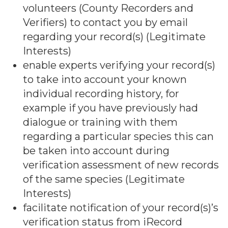
volunteers (County Recorders and
Verifiers) to contact you by email
regarding your record(s) (Legitimate
Interests)
enable experts verifying your record(s)
to take into account your known
individual recording history, for
example if you have previously had
dialogue or training with them
regarding a particular species this can
be taken into account during
verification assessment of new records
of the same species (Legitimate
Interests)
facilitate notification of your record(s)’s
verification status from iRecord