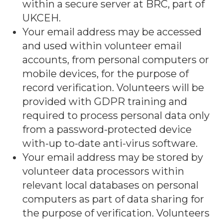
within a secure server at BRC, part of
UKCEH.
Your email address may be accessed
and used within volunteer email
accounts, from personal computers or
mobile devices, for the purpose of
record verification. Volunteers will be
provided with GDPR training and
required to process personal data only
from a password-protected device
with-up to-date anti-virus software.
Your email address may be stored by
volunteer data processors within
relevant local databases on personal
computers as part of data sharing for
the purpose of verification. Volunteers