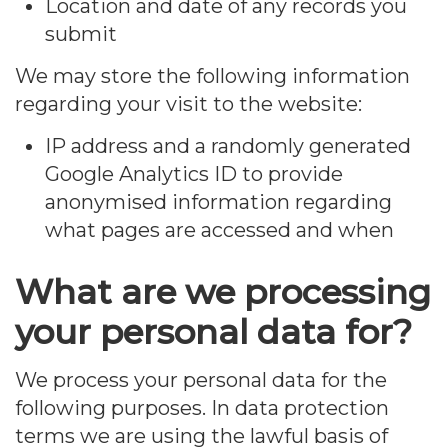
Location and date of any records you
submit
We may store the following information
regarding your visit to the website:
IP address and a randomly generated
Google Analytics ID to provide
anonymised information regarding
what pages are accessed and when
What are we processing
your personal data for?
We process your personal data for the
following purposes. In data protection
terms we are using the lawful basis of