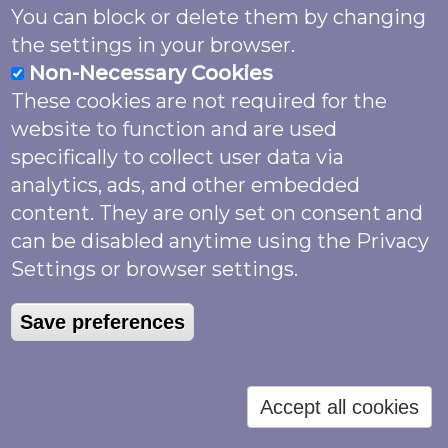
Information Facility (GBIF)
You can block or delete them by changing
https://www.gbif.org/
- an international
the settings in your browser.
network and data infrastructure.
Non-Necessary Cookies
These cookies are not required for the
Your rights
website to function and are used
specifically to collect user data via
Right of access: You may request details
analytics, ads, and other embedded
of the personal information that we hold
content. They are only set on consent and
about you and this is not subject to any
can be disabled anytime using the Privacy
fee or charge. Please contact us at
Settings or browser settings.
info@butterfly-conservation.org or write
to Butterfly Conservation, Manor Yard,
Save preferences
East Lulworth, Wareham, Dorset, BH20
5QP and we will respond within one
month.
Accept all cookies
Right to object to processing: You have