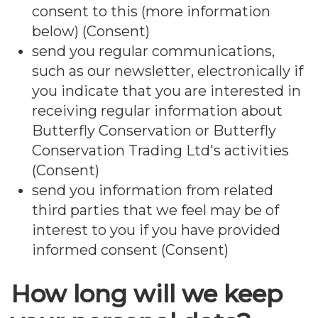
consent to this (more information
below) (Consent)
send you regular communications,
such as our newsletter, electronically if
you indicate that you are interested in
receiving regular information about
Butterfly Conservation or Butterfly
Conservation Trading Ltd's activities
(Consent)
send you information from related
third parties that we feel may be of
interest to you if you have provided
informed consent (Consent)
How long will we keep