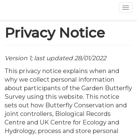
Tog
Skip
Privacy Notice
to
main
content
Version 1; last updated 28/01/2022
This privacy notice explains when and
why we collect personal information
about participants of the Garden Butterfly
Survey using this website. This notice
sets out how Butterfly Conservation and
joint controllers, Biological Records
Centre and UK Centre for Ecology and
Hydrology, process and store personal