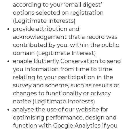
according to your ‘email digest’
options selected on registration
(Legitimate Interests)
provide attribution and
acknowledgement that a record was
contributed by you, within the public
domain (Legitimate Interest)
enable Butterfly Conservation to send
you information from time to time
relating to your participation in the
survey and scheme, such as results or
changes to functionality or privacy
notice (Legitimate Interests)
analyse the use of our website for
optimising performance, design and
function with Google Analytics if you