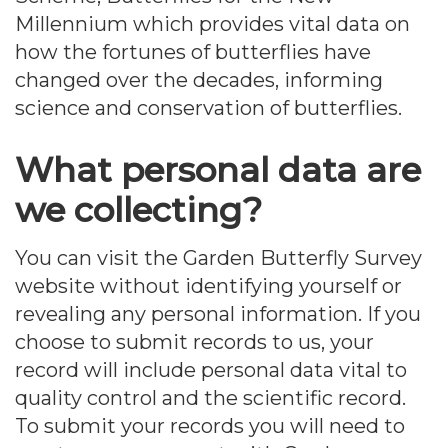
Millennium which provides vital data on
how the fortunes of butterflies have
changed over the decades, informing
science and conservation of butterflies.
What personal data are
we collecting?
You can visit the Garden Butterfly Survey
website without identifying yourself or
revealing any personal information. If you
choose to submit records to us, your
record will include personal data vital to
quality control and the scientific record.
To submit your records you will need to