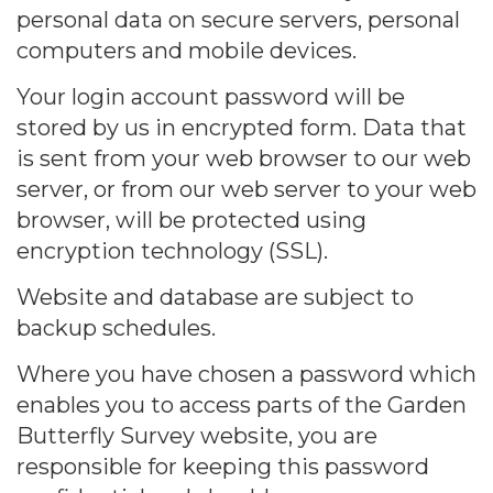
personal data on secure servers, personal
computers and mobile devices.
Your login account password will be
stored by us in encrypted form. Data that
is sent from your web browser to our web
server, or from our web server to your web
browser, will be protected using
encryption technology (SSL).
Website and database are subject to
backup schedules.
Where you have chosen a password which
enables you to access parts of the Garden
Butterfly Survey website, you are
responsible for keeping this password