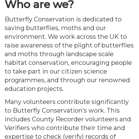
Who are we?
Butterfly Conservation is dedicated to
saving butterflies, moths and our
environment. We work across the UK to
raise awareness of the plight of butterflies
and moths through landscape scale
habitat conservation, encouraging people
to take part in our citizen science
programmes, and through our renowned
education projects.
Many volunteers contribute significantly
to Butterfly Conservation’s work. This
includes County Recorder volunteers and
Verifiers who contribute their time and
expertise to check (verify) records of