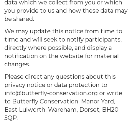
data which we collect from you or which
you provide to us and how these data may
be shared.
We may update this notice from time to
time and will seek to notify participants,
directly where possible, and display a
notification on the website for material
changes.
Please direct any questions about this
privacy notice or data protection to
info@butterfly-conservation.org or write
to Butterfly Conservation, Manor Yard,
East Lulworth, Wareham, Dorset, BH20
5QP.