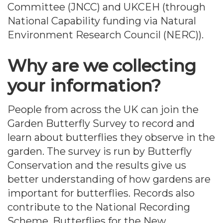
Committee (JNCC) and UKCEH (through
National Capability funding via Natural
Environment Research Council (NERC)).
Why are we collecting
your information?
People from across the UK can join the
Garden Butterfly Survey to record and
learn about butterflies they observe in the
garden. The survey is run by Butterfly
Conservation and the results give us
better understanding of how gardens are
important for butterflies. Records also
contribute to the National Recording
Scheme, Butterflies for the New