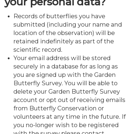
your personal data?
Records of butterflies you have
submitted (including your name and
location of the observation) will be
retained indefinitely as part of the
scientific record.
Your email address will be stored
securely in a database for as long as
you are signed up with the Garden
Butterfly Survey. You will be able to
delete your Garden Butterfly Survey
account or opt out of receiving emails
from Butterfly Conservation or
volunteers at any time in the future. If
you no-longer wish to be registered
with the survey please contact