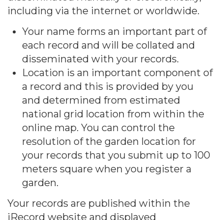
including via the internet or worldwide.
Your name forms an important part of
each record and will be collated and
disseminated with your records.
Location is an important component of
a record and this is provided by you
and determined from estimated
national grid location from within the
online map. You can control the
resolution of the garden location for
your records that you submit up to 100
meters square when you register a
garden.
Your records are published within the
iRecord website and displayed