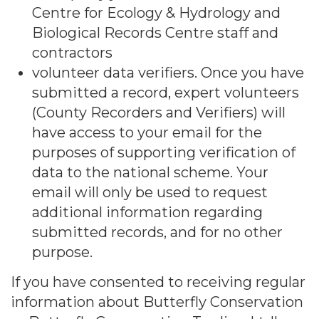
Centre for Ecology & Hydrology and
Biological Records Centre staff and
contractors
volunteer data verifiers. Once you have
submitted a record, expert volunteers
(County Recorders and Verifiers) will
have access to your email for the
purposes of supporting verification of
data to the national scheme. Your
email will only be used to request
additional information regarding
submitted records, and for no other
purpose.
If you have consented to receiving regular
information about Butterfly Conservation