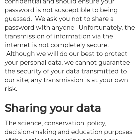
confidential and should ensure your
password is not susceptible to being
guessed. We ask you not to share a
password with anyone. Unfortunately, the
transmission of information via the
internet is not completely secure.
Although we will do our best to protect
your personal data, we cannot guarantee
the security of your data transmitted to
our site; any transmission is at your own
risk.
Sharing your data
The science, conservation, policy,
decision-making and education purposes