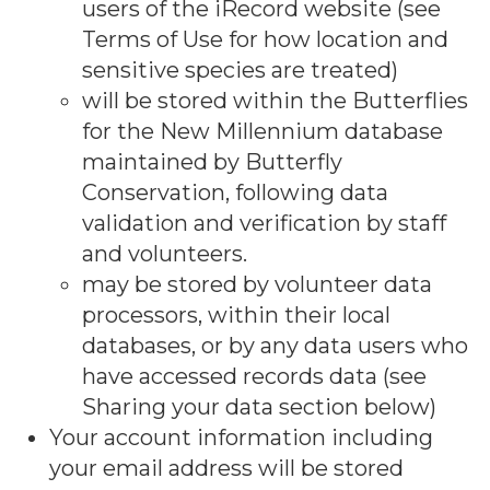
users of the iRecord website (see
Terms of Use for how location and
sensitive species are treated)
will be stored within the Butterflies
for the New Millennium database
maintained by Butterfly
Conservation, following data
validation and verification by staff
and volunteers.
may be stored by volunteer data
processors, within their local
databases, or by any data users who
have accessed records data (see
Sharing your data section below)
Your account information including
your email address will be stored