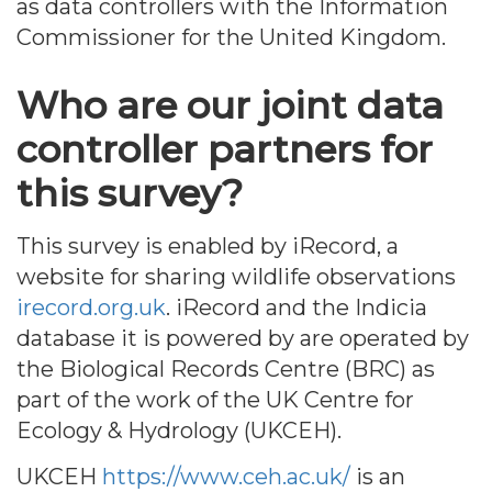
as data controllers with the Information
Commissioner for the United Kingdom.
Who are our joint data
controller partners for
this survey?
This survey is enabled by iRecord, a
website for sharing wildlife observations
irecord.org.uk
. iRecord and the Indicia
database it is powered by are operated by
the Biological Records Centre (BRC) as
part of the work of the UK Centre for
Ecology & Hydrology (UKCEH).
UKCEH
https://www.ceh.ac.uk/
is an