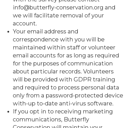
info@butterfly-conservation.org and
we will facilitate removal of your
account.
Your email address and
correspondence with you will be
maintained within staff or volunteer
email accounts for as long as required
for the purposes of communication
about particular records. Volunteers
will be provided with GDPR training
and required to process personal data
only from a password-protected device
with-up to-date anti-virus software.
If you opt in to receiving marketing
communications, Butterfly
Conservation will maintain your