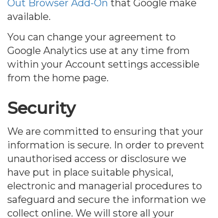
Out Browser Add-On
that Google make
available.
You can change your agreement to
Google Analytics use at any time from
within your Account settings accessible
from the home page.
Security
We are committed to ensuring that your
information is secure. In order to prevent
unauthorised access or disclosure we
have put in place suitable physical,
electronic and managerial procedures to
safeguard and secure the information we
collect online. We will store all your